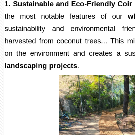
1. Sustainable and Eco-Friendly Coir
the most notable features of our
w
sustainability and environmental frie
harvested from coconut trees... This m
on the environment and creates a sus
landscaping projects
.