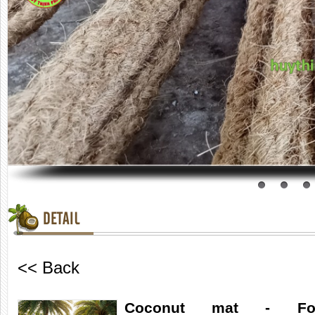
DETAIL
<< Back
Coconut mat - For 