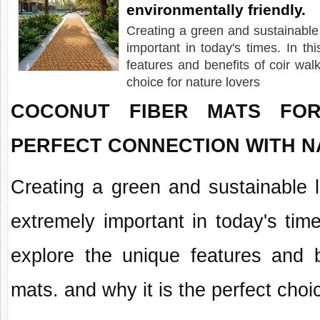
environmentally friendly.
Creating a green and sustainabl
important in today's times. In thi
features and benefits of coir wal
choice for nature lovers
COCONUT FIBER MATS FO
PERFECT CONNECTION WITH 
Creating a green and sustainable
extremely important in today's times
explore the unique features and 
mats. and why it is the perfect choi