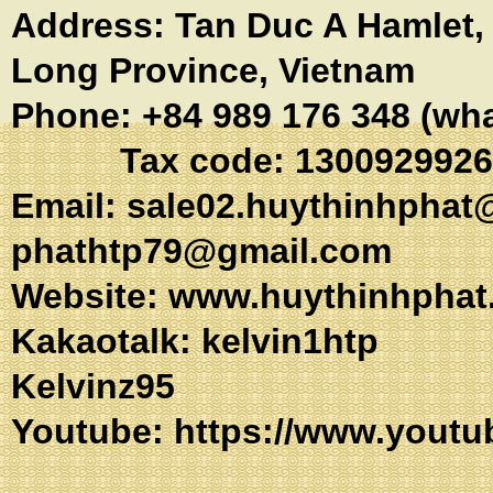
Address:
Tan Duc A Hamlet
Long Province, Vietnam
Phone: +84 989 176 348 (wh
Tax code: 1300929926
Email:
sale02.huythinhphat
phathtp79@gmail.com
Website: www.huythinhphat
Kakaotalk: kel
Kelvinz95
Youtube:
https://www.youtu