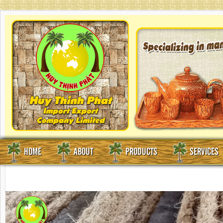
HOME
ABOUT
PRODUCTS
SERVICES