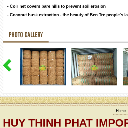
- Coir net covers bare hills to prevent soil erosion
- Coconut husk extraction - the beauty of Ben Tre people's l
PHOTO GALLERY
Home
HUY THINH PHAT IMPO