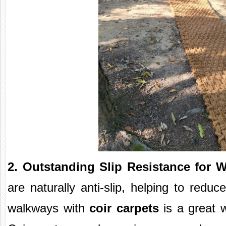
2. Outstanding Slip Resistance for 
are naturally anti-slip, helping to reduce
walkways with
coir carpets
is a great w