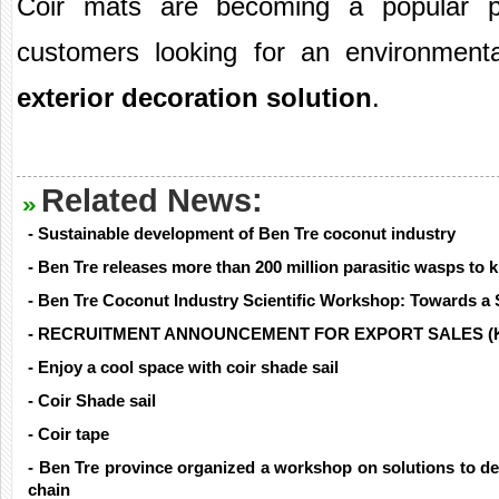
Coir mats are becoming a popular pr
customers looking for an environmenta
exterior decoration solution
.
Related News:
- Sustainable development of Ben Tre coconut industry
- Ben Tre releases more than 200 million parasitic wasps to ki
- Ben Tre Coconut Industry Scientific Workshop: Towards a 
- RECRUITMENT ANNOUNCEMENT FOR EXPORT SALES (
- Enjoy a cool space with coir shade sail
- Coir Shade sail
- Coir tape
- Ben Tre province organized a workshop on solutions to de
chain