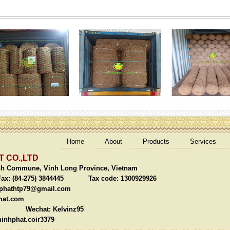
Home
About
Products
Services
 CO.,LTD
nh Commune, Vinh Long Province, Vietnam
(84-275) 3844445 Tax code: 1300929926
phathtp79@gmail.com
mat.com
chat: Kelvinz95
inhphat.coir3379