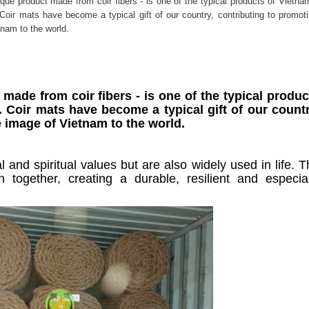
ique product made from coir fibers - is one of the typical products of Vietna
. Coir mats have become a typical gift of our country, contributing to promot
tnam to the world.
made from coir fibers - is one of the typical produc
. Coir mats have become a typical gift of our countr
 image of Vietnam to the world.
l and spiritual values but are also widely used in life. 
n together, creating a durable, resilient and especial