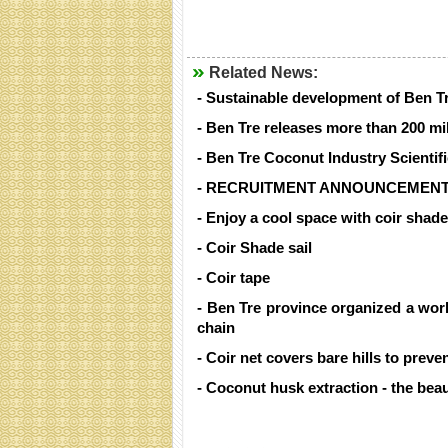
Related News:
- Sustainable development of Ben T
- Ben Tre releases more than 200 mil
- Ben Tre Coconut Industry Scienti
- RECRUITMENT ANNOUNCEMENT
- Enjoy a cool space with coir shade
- Coir Shade sail
- Coir tape
- Ben Tre province organized a wor
chain
- Coir net covers bare hills to preve
- Coconut husk extraction - the beau