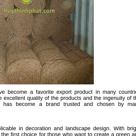
ave become a favorite export product in many countri
 excellent quality of the products and the ingenuity of 
pet has become a brand trusted and chosen by ma
licable in decoration and landscape design. With brig
 the first choice for those who want to create a green a