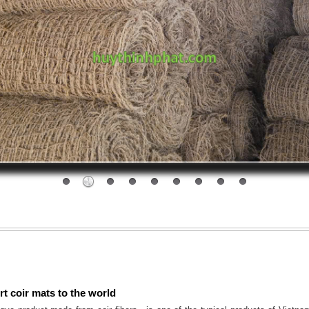
t coir mats to the world