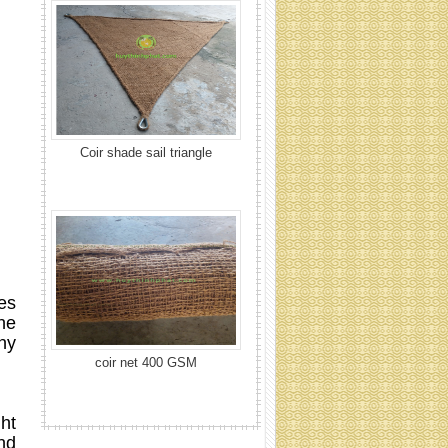
coir net 400 GSM
es
the
ny
Coir net 700 GSM
ht
nd