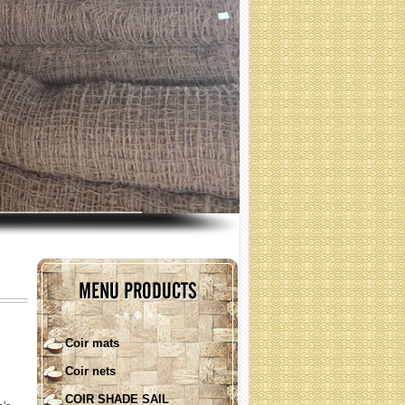
coir nets for erosion control
(Specification: contact)
MENU PRODUCTS
Coir mats
Coir nets
COIR SHADE SAIL ( round
shape)
COIR SHADE SAIL