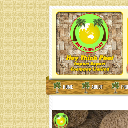
HOME
ABOUT
PRO