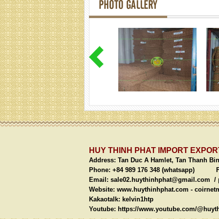
PHOTO GALLERY
HUY THINH PHAT IMPORT EXPORT
Address:
Tan Duc A Hamlet, Tan Thanh Bi
Phone: +84 989 176 348 (whatsapp)
Fax: 
Email:
sale02.huythinhphat@gmail.com /
Website: www.huythinhphat.com -
coirnet
Kakaotalk: kelvin1htp We
Youtube:
https://www.youtube.com/@huyth