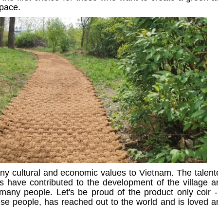
space.
ny cultural and economic values to Vietnam. The talent
ds have contributed to the development of the village a
many people. Let's be proud of the product only coir -
ese people, has reached out to the world and is loved a