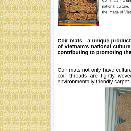
Coir mats - a un
national culture
the image of Vie
Coir mats - a unique product 
of Vietnam's national culture
contributing to promoting the
Coir mats not only have cultura
coir threads are tightly wove
environmentally friendly carpet.