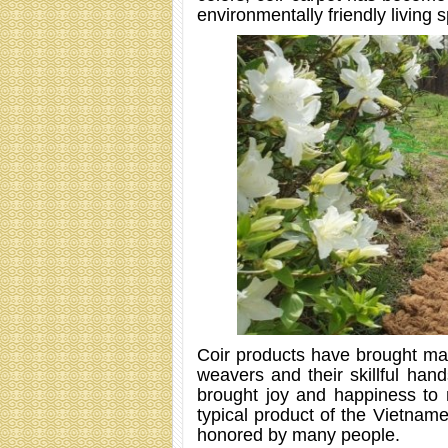
environmentally friendly living 
Coir products have brought ma
weavers and their skillful han
brought joy and happiness to 
typical product of the Vietnam
honored by many people.