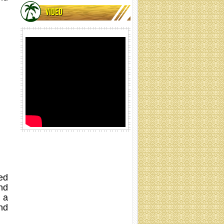
VIDEO
Coir net rolling
Coir net rolling
ed
nd
 a
nd