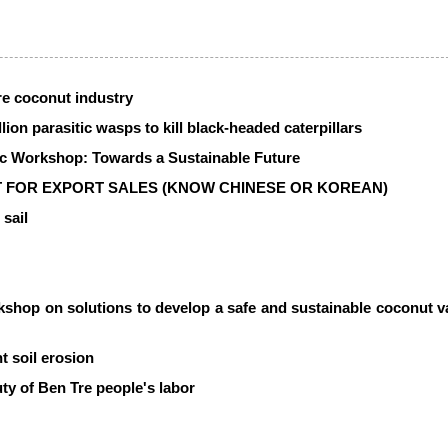
re coconut industry
lion parasitic wasps to kill black-headed caterpillars
fic Workshop: Towards a Sustainable Future
 FOR EXPORT SALES (KNOW CHINESE OR KOREAN)
 sail
kshop on solutions to develop a safe and sustainable coconut v
nt soil erosion
ty of Ben Tre people's labor