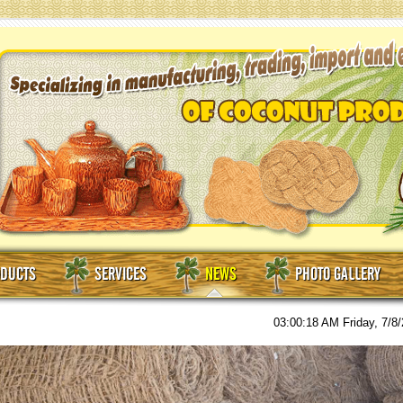
DUCTS
SERVICES
NEWS
PHOTO GALLERY
03:00:19 AM
Friday, 7/8