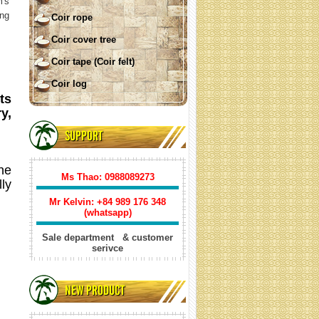
m's
ing
Coir rope
Coir cover tree
Coir tape (Coir felt)
Coir log
ts
y,
COIR SHADE SAIL ( square)
SUPPORT
The
Ms Thao: 0988089273
ly
Mr Kelvin: +84
989 176 348
(whatsapp)
Sale department & customer
serivce
Coir shade sail triangle
NEW PRODUCT