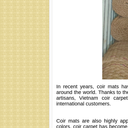
In recent years, coir mats h
around the world. Thanks to the
artisans, Vietnam coir car
international customers.
Coir mats are also highly app
colors, coir carpet has become