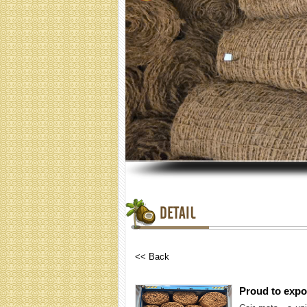
DETAIL
<< Back
Proud to expor