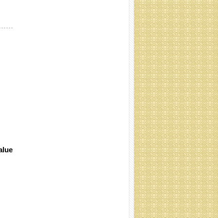
Cocoliner rolls (Specification:
Contact)
alue
coir net pressed bales