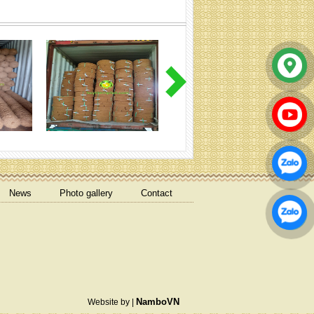
Coir mulch mat
News
Photo gallery
Contact
COIR ROPE T80MM
NamboVN
Website by |