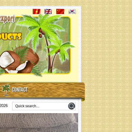
CONTACT
/2026