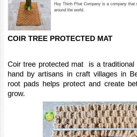
Huy Thinh Phat Company is a company that sup
around the world.
COIR TREE PROTECTED MAT
Coir tree protected mat is a traditiona
hand by artisans in craft villages in B
root pads helps protect and create bett
grow.