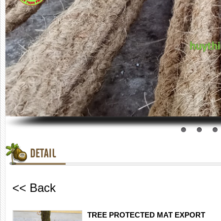
DETAIL
<< Back
TREE PROTECTED MAT EXPORT