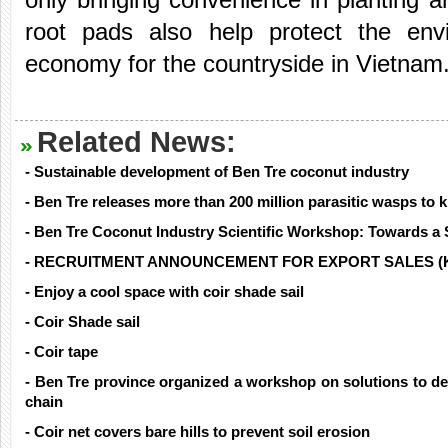
root pads also help protect the en
economy for the countryside in Vietnam
Related News:
- Sustainable development of Ben Tre coconut industry
- Ben Tre releases more than 200 million parasitic wasps to ki
- Ben Tre Coconut Industry Scientific Workshop: Towards a 
- RECRUITMENT ANNOUNCEMENT FOR EXPORT SALES (
- Enjoy a cool space with coir shade sail
- Coir Shade sail
- Coir tape
- Ben Tre province organized a workshop on solutions to de
chain
- Coir net covers bare hills to prevent soil erosion