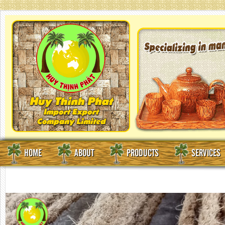
HOME
ABOUT
PRODUCTS
SERVICES