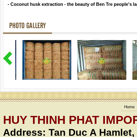
- Coconut husk extraction - the beauty of Ben Tre people's l
PHOTO GALLERY
Home
HUY THINH PHAT IMPO
Address:
Tan Duc A Hamlet