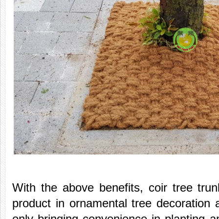
With the above benefits, coir tree tr
product in ornamental tree decoration 
only bringing convenience in planting an