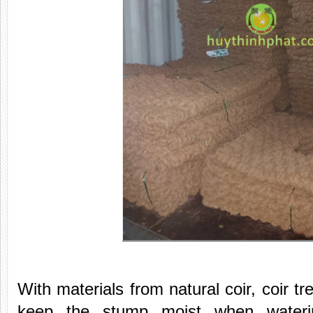
With materials from natural coir, coir t
keep the stump moist when waterin