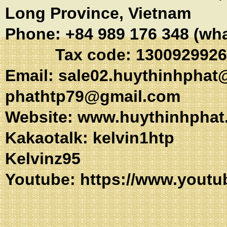
Long Province, Vietnam
Phone: +84 989 176 348 (wh
Tax code: 1300929926
Email:
sale02.huythinhphat
phathtp79@gmail.com
Website: www.huythinhphat
Kakaotalk: kel
Kelvinz95
Youtube:
https://www.youtu