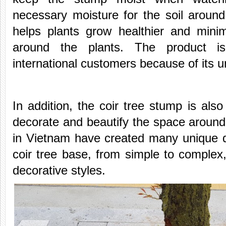
necessary moisture for the soil around
helps plants grow healthier and mini
around the plants. The product 
international customers because of its 
In addition, the coir tree stump is also
decorate and beautify the space around 
in Vietnam have created many unique d
coir tree base, from simple to complex,
decorative styles.