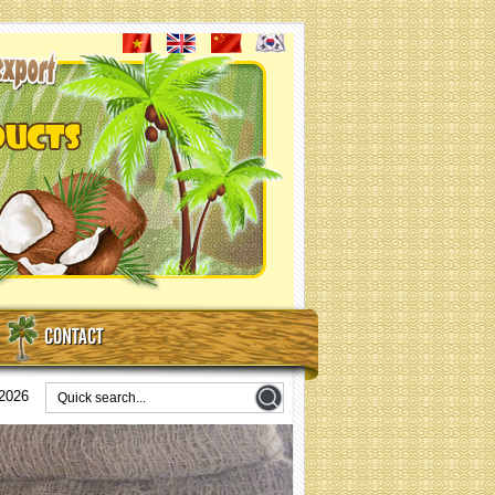
CONTACT
/2026
coir nets for erosion control