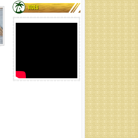
VIDEO
Coir net rolling
Cocoliner rolls (Specification:
Contact)