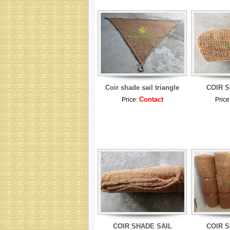
Coir shade sail triangle
COIR S
Contact
Price:
Price
COIR SHADE SAIL
COIR S