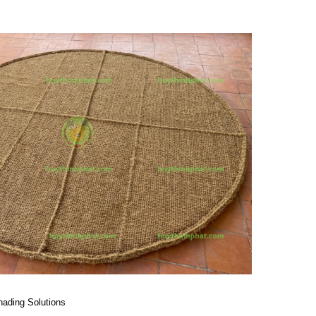
hading Solutions