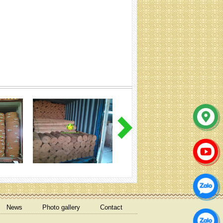
coir net pressed bales
Coir mulch mat
News
Photo gallery
Contact