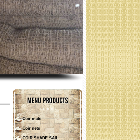
(Specification: contact)
COIR SHADE SAIL ( round
shape)
MENU PRODUCTS
Coir mats
Coir nets
COIR SHADE SAIL ( square)
COIR SHADE SAIL