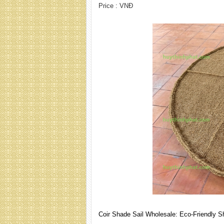
Price :
VNĐ
Coir Shade Sail Wholesale: Eco-Friendly S