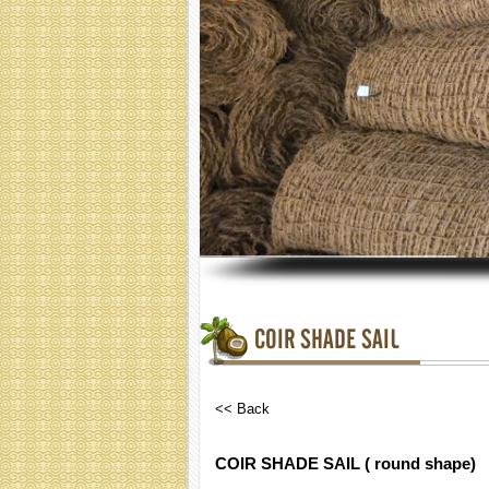
COIR SHADE SAIL
<< Back
COIR SHADE SAIL ( round shape)