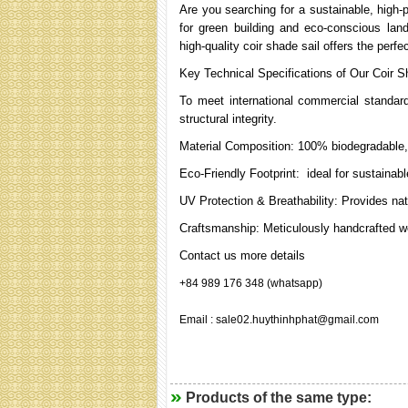
Are you searching for a sustainable, high-
for green building and eco-conscious lan
high-quality coir shade sail offers the perfe
Key Technical Specifications of Our Coir S
To meet international commercial standard
structural integrity.
Material Composition: 100% biodegradable, 
Eco-Friendly Footprint: ideal for sustainabl
UV Protection & Breathability: Provides natu
Craftsmanship: Meticulously handcrafted w
Contact us more details
+84 989 176 348 (whatsapp)
Email : sale02.huythinhphat@gmail.com
Products of the same type: