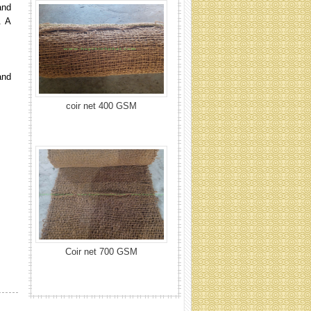
and
. A
and
Coir net 700 GSM
Coir net rolling