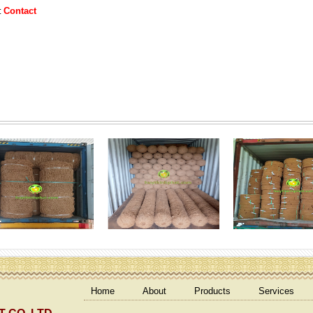
Contact
:
Home
About
Products
Services