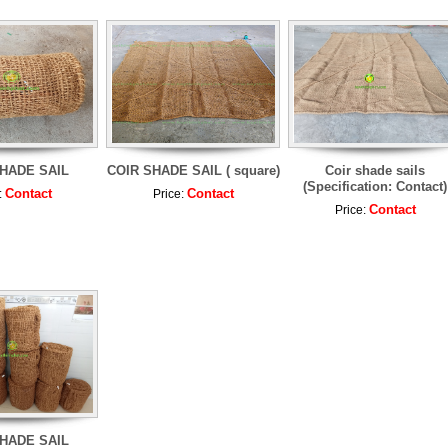
HADE SAIL
COIR SHADE SAIL ( square)
Coir shade sails
(Specification: Contact)
Contact
Contact
:
Price:
Contact
Price:
HADE SAIL