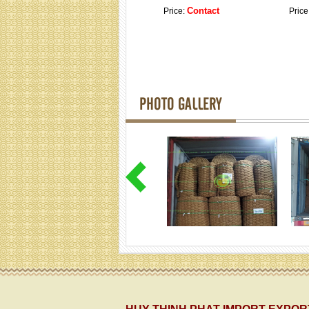
Contact
Price:
Price
PHOTO GALLERY