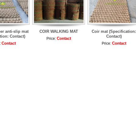
er anti-slip mat
COIR WALKING MAT
Coir mat (Specification:
tion: Contact)
Contact)
Contact
Price:
Contact
Contact
:
Price: