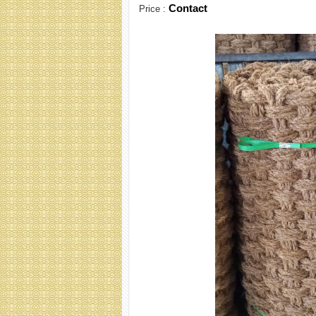
Contact
Price :