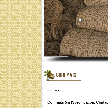
COIR MATS
<< Back
Coir mats 5m (Specification: Contac