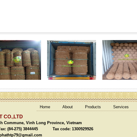
Home
About
Products
Services
 CO.,LTD
nh Commune, Vinh Long Province, Vietnam
(84-275) 3844445 Tax code: 1300929926
phathtp79@gmail.com