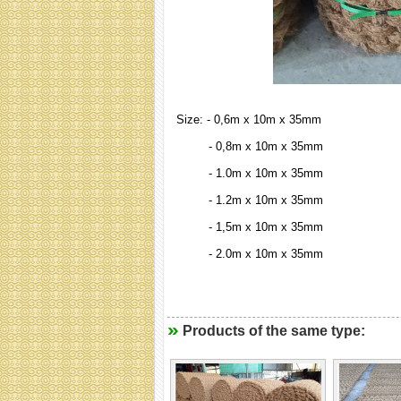
Size: - 0,6m x 10m x 35mm
- 0,8m x 10m x 35mm
- 1.0m x 10m x 35mm
- 1.2m x 10m x 35mm
- 1,5m x 10m x 35mm
- 2.0m x 10m x 35mm
Products of the same type: