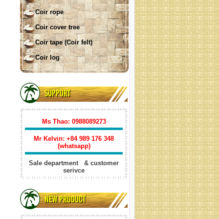
Coir rope
Coir cover tree
Coir tape (Coir felt)
Coir log
COIR SHADE SAIL ( square)
SUPPORT
Ms Thao: 0988089273
Mr Kelvin: +84
989 176 348
(whatsapp)
Sale department & customer
serivce
Coir shade sail triangle
NEW PRODUCT