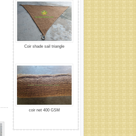
coir net 400 GSM
Coir net 700 GSM