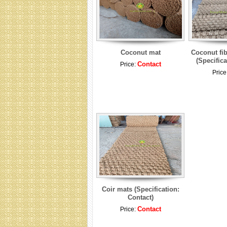
Coconut mat
Coconut fib
(Specifica
Contact
Price:
Price
Coir mats (Specification:
Contact)
Contact
Price: