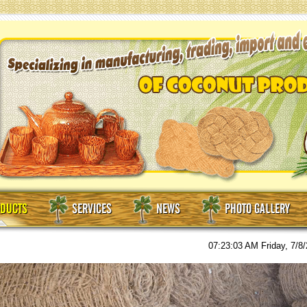
DUCTS
SERVICES
NEWS
PHOTO GALLERY
07:23:05 AM
Friday, 7/8