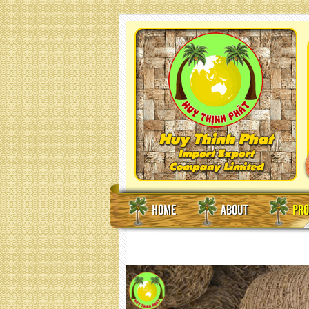
HOME
ABOUT
PRO