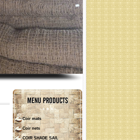
coir nets for erosion control
(Specification: contact)
MENU PRODUCTS
Coir mats
Coir nets
COIR SHADE SAIL ( round
shape)
COIR SHADE SAIL