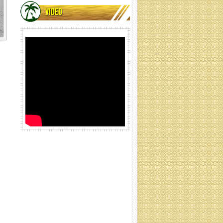
VIDEO
Coir net rolling
Coir net rolling