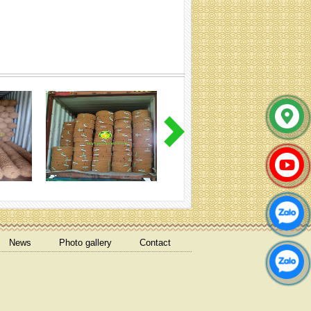
Cocoliner rolls (Specification:
Contact)
coir net pressed bales
News
Photo gallery
Contact