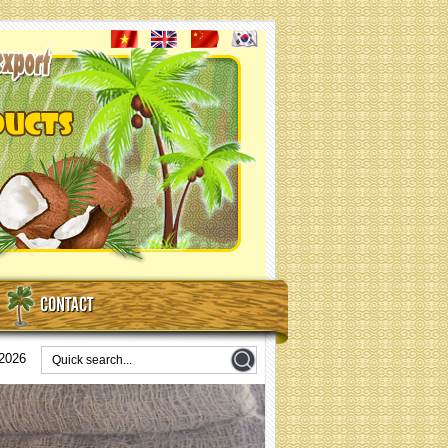
CONTACT
/2026