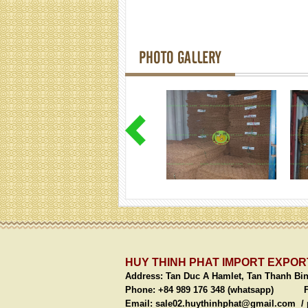
PHOTO GALLERY
HUY THINH PHAT IMPORT EXPORT
Address:
Tan Duc A Hamlet, Tan Thanh Bi
Phone: +84 989 176 348 (whatsapp)
Fax: 
Email:
sale02.huythinhphat@gmail.com /