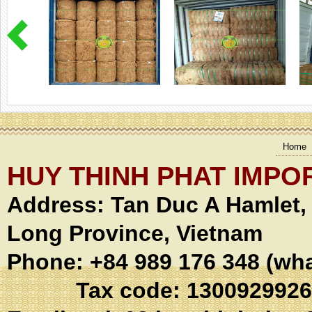
Home
HUY THINH PHAT IMPO
Address:
Tan Duc A Hamlet
Long Province, Vietnam
Phone: +84 989 176 348 (wh
Tax code: 1300929926