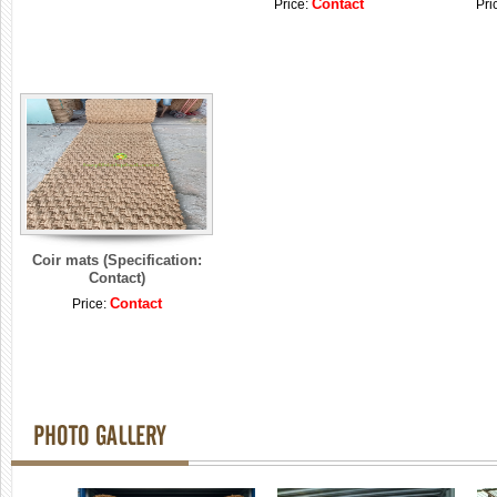
Contact
Price:
Pri
Coir mats (Specification:
Contact)
Contact
Price:
PHOTO GALLERY