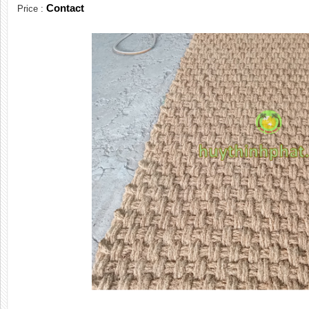
Contact
Price :