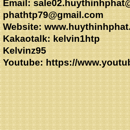
Email:
sale02.huythinhphat
phathtp79@gmail.com
Website: www.huythinhphat
Kakaotalk: kel
Kelvinz95
Youtube:
https://www.youtu