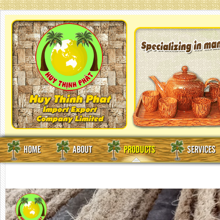
HOME
ABOUT
PRODUCTS
SERVICES