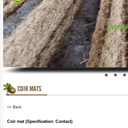
COIR MATS
<< Back
Coir mat (Specification: Contact)