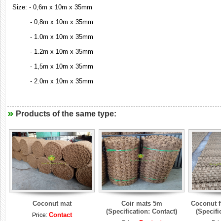
Size: - 0,6m x 10m x 35mm
- 0,8m x 10m x 35mm
- 1.0m x 10m x 35mm
- 1.2m x 10m x 35mm
- 1,5m x 10m x 35mm
- 2.0m x 10m x 35mm
Products of the same type:
Coconut mat
Coir mats 5m
Coconut fi
(Specification: Contact)
(Specifi
Contact
Price: